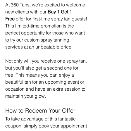
At 360 Tans, we’re excited to welcome 
new clients with our 
Buy 1 Get 1 
Free
 offer for first-time spray tan guests! 
This limited-time promotion is the 
perfect opportunity for those who want 
to try our custom spray tanning 
services at an unbeatable price.
Not only will you receive one spray tan, 
but you’ll also get a second one for 
free! This means you can enjoy a 
beautiful tan for an upcoming event or 
occasion and have an extra session to 
maintain your glow.
How to Redeem Your Offer
To take advantage of this fantastic 
coupon, simply book your appointment 