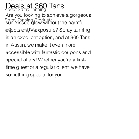
Deals at 360 Tans
About Spray Tanning
Are you looking to achieve a gorgeous, 
Spray Tanning Products
sun-kissed glow without the harmful 
effects of UV exposure? Spray tanning 
Rapid Spray Tans
is an excellent option, and at 360 Tans 
in Austin, we make it even more 
accessible with fantastic coupons and 
special offers! Whether you're a first-
time guest or a regular client, we have 
something special for you.