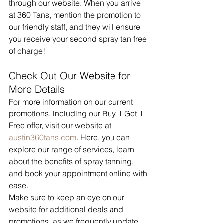
through our website. When you arrive 
at 360 Tans, mention the promotion to 
our friendly staff, and they will ensure 
you receive your second spray tan free 
of charge!
Check Out Our Website for 
More Details
For more information on our current 
promotions, including our Buy 1 Get 1 
Free offer, visit our website at 
austin360tans.com
. Here, you can 
explore our range of services, learn 
about the benefits of spray tanning, 
and book your appointment online with 
ease.
Make sure to keep an eye on our 
website for additional deals and 
promotions, as we frequently update 