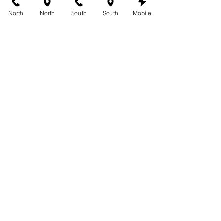
and book your appointment. 
North
North
South
South
Mobile
Experience the beauty of a flawless tan 
while taking advantage of our amazing 
coupons at 360 Tans!
See All
Recent Posts