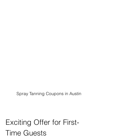
Spray Tanning Coupons in Austin
Exciting Offer for First-
Time Guests