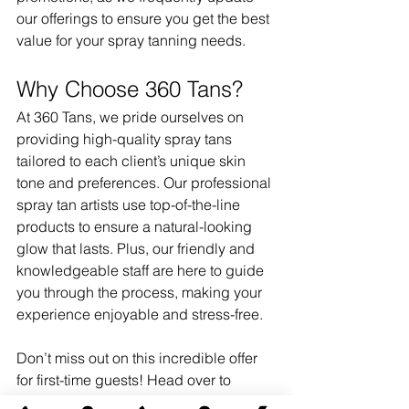
our offerings to ensure you get the best 
value for your spray tanning needs.
Why Choose 360 Tans?
At 360 Tans, we pride ourselves on 
providing high-quality spray tans 
tailored to each client’s unique skin 
tone and preferences. Our professional 
spray tan artists use top-of-the-line 
products to ensure a natural-looking 
glow that lasts. Plus, our friendly and 
knowledgeable staff are here to guide 
you through the process, making your 
experience enjoyable and stress-free.
Don’t miss out on this incredible offer 
for first-time guests! Head over to 
austin360tans.com
 today to learn more 