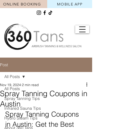
ONLINE BOOKING
MOBILE APP
AIRBRUSH TANNING & WELLNESS SALON
Post
All Posts
Nov 19, 2024
2 min read
All Posts
Spray Tanning Coupons in
Spray Tanning Tips
Austin
Infrared Sauna Tips
Spray Tanning Coupons 
Hydro Steam Tips
in Austin: Get the Best 
About 360 Tans