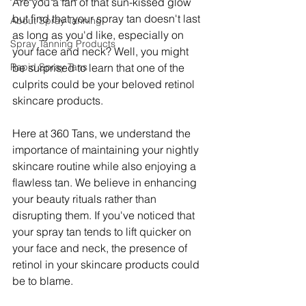
Are you a fan of that sun-kissed glow 
but find that your spray tan doesn't last 
About Spray Tanning
as long as you'd like, especially on 
Spray Tanning Products
your face and neck? Well, you might 
Rapid Spray Tans
be surprised to learn that one of the 
culprits could be your beloved retinol 
skincare products.
Here at 360 Tans, we understand the 
importance of maintaining your nightly 
skincare routine while also enjoying a 
flawless tan. We believe in enhancing 
your beauty rituals rather than 
disrupting them. If you've noticed that 
your spray tan tends to lift quicker on 
your face and neck, the presence of 
retinol in your skincare products could 
be to blame.