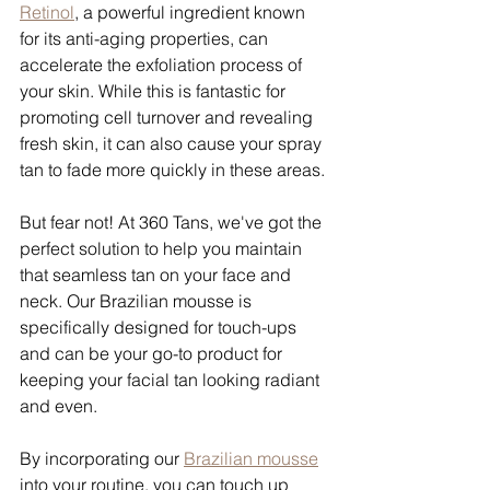
Retinol
, a powerful ingredient known 
for its anti-aging properties, can 
accelerate the exfoliation process of 
your skin. While this is fantastic for 
promoting cell turnover and revealing 
fresh skin, it can also cause your spray 
tan to fade more quickly in these areas.
But fear not! At 360 Tans, we've got the 
perfect solution to help you maintain 
that seamless tan on your face and 
neck. Our Brazilian mousse is 
specifically designed for touch-ups 
and can be your go-to product for 
keeping your facial tan looking radiant 
and even.
By incorporating our 
Brazilian mousse
into your routine, you can touch up 