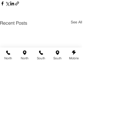
See All
Recent Posts
North
North
South
South
Mobile