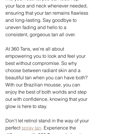
your face and neck whenever needed, 
ensuring that your tan remains flawless 
and long-lasting. Say goodbye to 
uneven fading and hello to a 
consistent, gorgeous tan all over.
At 360 Tans, we're all about 
empowering you to look and feel your 
best without compromise. So why 
choose between radiant skin and a 
beautiful tan when you can have both? 
With our Brazilian mousse, you can 
enjoy the best of both worlds and step 
out with confidence, knowing that your 
glow is here to stay.
Don't let retinol stand in the way of your 
perfect 
spray tan
. Experience the 