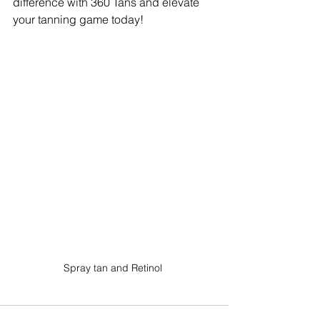
difference with 360 Tans and elevate 
your tanning game today!
Spray tan and Retinol 