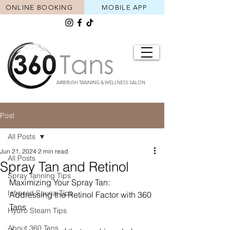
ONLINE BOOKING
MOBILE APP
AIRBRUSH TANNING & WELLNESS SALON
Post
All Posts
Jun 21, 2024
2 min read
All Posts
Spray Tan and Retinol
Spray Tanning Tips
Maximizing Your Spray Tan: 
Infrared Sauna Tips
Addressing the Retinol Factor with 360 
Tans
Hydro Steam Tips
About 360 Tans