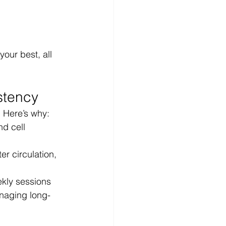
our best, all 
stency
. Here’s why:
d cell 
er circulation, 
ekly sessions
naging long-