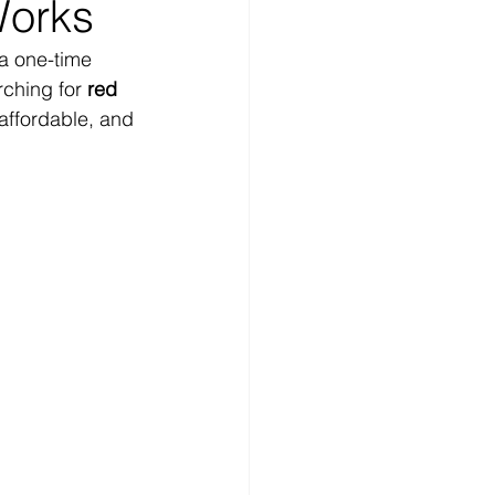
Works
 a one-time 
ching for 
red 
affordable, and 