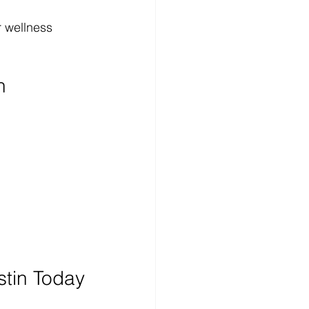
r wellness 
n
stin Today