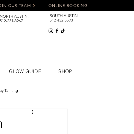
OIN OUR TEAM
ONLINE BOOKING
SOUTH AUSTIN
NORTH AUSTIN:
512-432-5593
512-231-8267
GLOW GUIDE
SHOP
ay Tanning
n