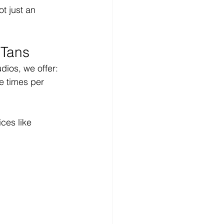
t just an 
 Tans
dios, we offer:
e times per 
ces like 