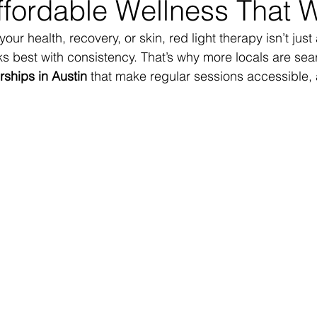
ffordable Wellness That 
 your health, recovery, or skin, red light therapy isn’t just
s best with consistency. That’s why more locals are sear
ships in Austin
 that make regular sessions accessible, 