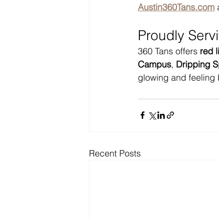
Austin360Tans.com
 
Proudly Serv
360 Tans offers 
red 
Campus
, 
Dripping S
glowing and feeling 
Recent Posts