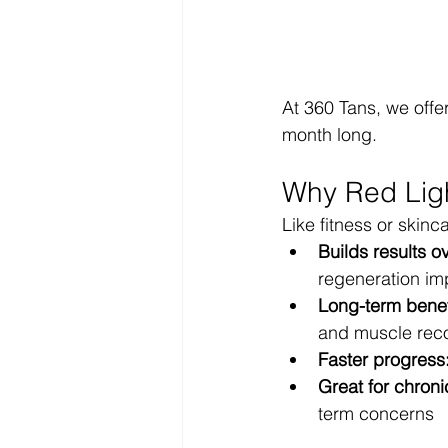
At 360 Tans, we offe
month long.
Why Red Ligh
Like fitness or skinc
Builds results o
regeneration im
Long-term benef
and muscle rec
Faster progress
Great for chroni
term concerns