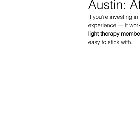
Austin: A
If you’re investing in
experience — it work
light therapy member
easy to stick with.