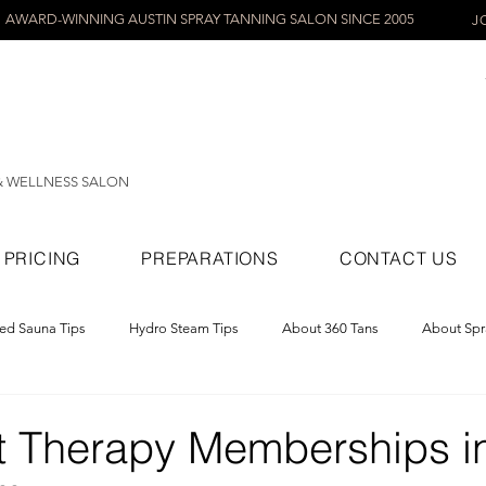
AWARD-WINNING AUSTIN SPRAY TANNING SALON SINCE 2005
J
& WELLNESS SALON
PRICING
PREPARATIONS
CONTACT US
red Sauna Tips
Hydro Steam Tips
About 360 Tans
About Spr
ray Tans
t Therapy Memberships i