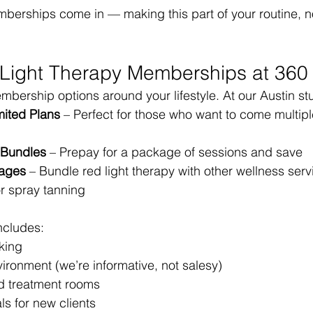
berships come in — making this part of your routine, no
 Light Therapy Memberships at 360
ership options around your lifestyle. At our Austin stu
mited Plans
 – Perfect for those who want to come multipl
t Bundles
 – Prepay for a package of sessions and save
ages
 – Bundle red light therapy with other wellness servi
or spray tanning
ncludes:
king
ironment (we’re informative, not salesy)
ed treatment rooms
ls for new clients