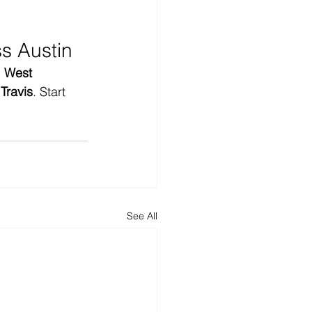
s Austin
 
West 
Travis
. Start 
See All