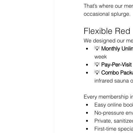
That’s where our mem
occasional splurge.
Flexible Red
We designed our memb
💡 
Monthly Unli
week
💡 
Pay-Per-Visi
💡 
Combo Pack
infrared sauna 
Every membership i
Easy online boo
No-pressure env
Private, sanitiz
First-time specia