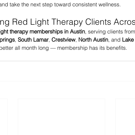
and take the next step toward consistent wellness.
ing Red Light Therapy Clients Acros
light therapy memberships in Austin
, serving clients from
prings
, 
South Lamar
, 
Crestview
, 
North Austin
, and 
Lake 
better all month long — membership has its benefits.