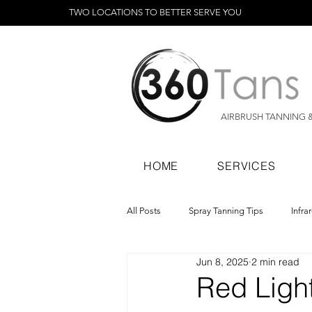
TWO LOCATIONS TO BETTER SERVE YOU
AIRBRUSH TANNING 
HOME
SERVICES
All Posts
Spray Tanning Tips
Infra
Jun 8, 2025
2 min read
Spray Tanning Products
Rapid Sp
Red Ligh