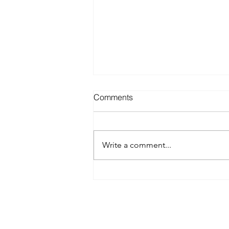
Comments
Write a comment...
Best Spray Tan in Austin:
What to Look for Before You
Book