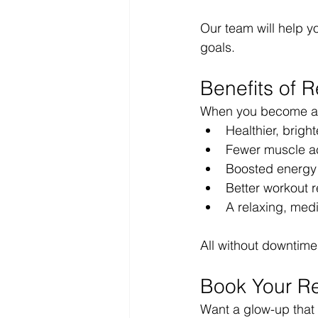
Our team will help y
goals.
Benefits of 
When you become a 
Healthier, bright
Fewer muscle ac
Boosted energ
Better workout 
A relaxing, medi
All without downtim
Book Your Re
Want a glow-up that 