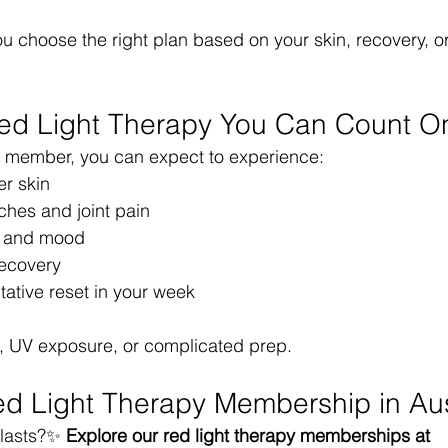
ou choose the right plan based on your skin, recovery, o
Red Light Therapy You Can Count O
member, you can expect to experience:
er skin
hes and joint pain
y and mood
recovery
tative reset in your week
e, UV exposure, or complicated prep.
d Light Therapy Membership in Au
lasts?✨ 
Explore our red light therapy memberships at 