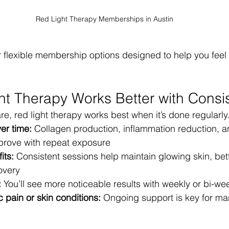
Red Light Therapy Memberships in Austin
r flexible membership options designed to help you feel y
t Therapy Works Better with Consi
are, red light therapy works best when it’s done regularly
ver time:
 Collagen production, inflammation reduction, an
prove with repeat exposure
its:
 Consistent sessions help maintain glowing skin, bett
overy
:
 You’ll see more noticeable results with weekly or bi-we
c pain or skin conditions:
 Ongoing support is key for ma