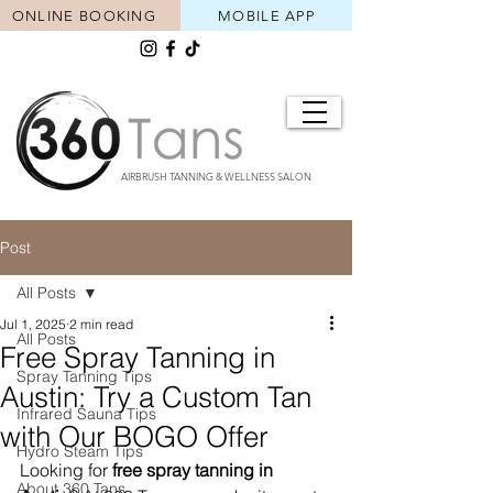
ONLINE BOOKING
MOBILE APP
AIRBRUSH TANNING & WELLNESS SALON
Post
All Posts
Jul 1, 2025
2 min read
All Posts
Free Spray Tanning in
Spray Tanning Tips
Austin: Try a Custom Tan
Infrared Sauna Tips
with Our BOGO Offer
Hydro Steam Tips
Looking for 
free spray tanning in 
About 360 Tans