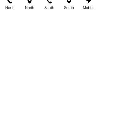
Cedar Park
, 
Westlake Hills
, 
Mueller
, 
North
North
South
South
Mobile
South Lamar
, 
Buda
, and 
Circle C
. 
Come see why our custom tans are 
among the most trusted in Austin.
See All
Recent Posts