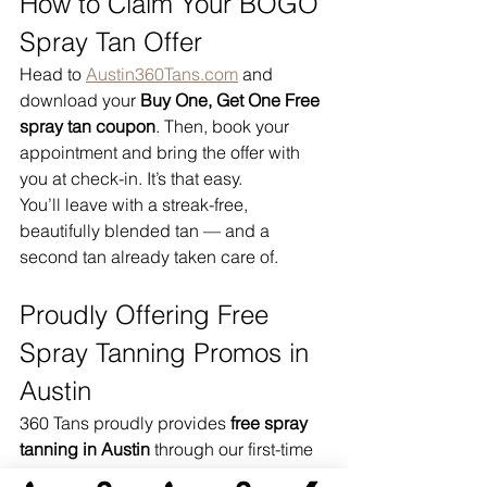
How to Claim Your BOGO 
Spray Tan Offer
Head to 
Austin360Tans.com
 and 
download your 
Buy One, Get One Free 
spray tan coupon
. Then, book your 
appointment and bring the offer with 
you at check-in. It’s that easy.
You’ll leave with a streak-free, 
beautifully blended tan — and a 
second tan already taken care of.
Proudly Offering Free 
Spray Tanning Promos in 
Austin
360 Tans proudly provides 
free spray 
tanning in Austin
 through our first-time 
BOGO offer. We welcome guests from 