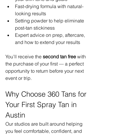
Fast-drying formula with natural-
looking results
Setting powder to help eliminate 
post-tan stickiness
Expert advice on prep, aftercare, 
and how to extend your results
You’ll receive the 
second tan free
 with 
the purchase of your first — a perfect 
opportunity to return before your next 
event or trip.
Why Choose 360 Tans for 
Your First Spray Tan in 
Austin
Our studios are built around helping 
you feel comfortable, confident, and 