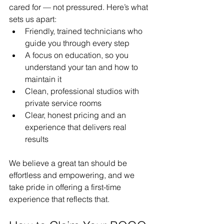
cared for — not pressured. Here’s what 
sets us apart:
Friendly, trained technicians who 
guide you through every step
A focus on education, so you 
understand your tan and how to 
maintain it
Clean, professional studios with 
private service rooms
Clear, honest pricing and an 
experience that delivers real 
results
We believe a great tan should be 
effortless and empowering, and we 
take pride in offering a first-time 
experience that reflects that.