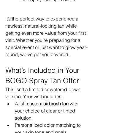
It’s the perfect way to experience a 
flawless, natural-looking tan while 
getting even more value from your first 
visit. Whether you’re preparing for a 
special event or just want to glow year-
round, we’ve got you covered.
What’s Included in Your 
BOGO Spray Tan Offer
This isn’t a limited or watered-down 
version. Your visit includes:
A 
full custom airbrush tan
 with 
your choice of clear or tinted 
solution
Personalized color matching to 
your skin tone and goals