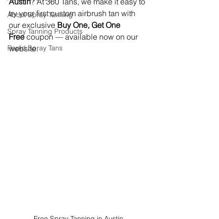
Austin
? At 360 Tans, we make it easy to 
try your first custom airbrush tan with 
About Spray Tanning
our exclusive 
Buy One, Get One 
Spray Tanning Products
Free
 coupon — available now on our 
Rapid Spray Tans
website.
Free Spray Tanning in Austin