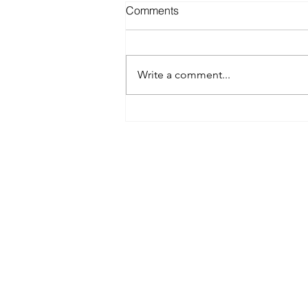
Comments
Write a comment...
Best Spray Tan in Austin:
What to Look for Before You
Book
Austin’s premier org
​Services:
Spray Tan Memberships