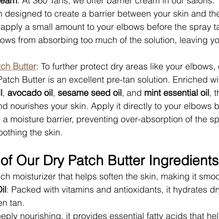
Cream
: At 360 Tans, we offer barrier cream in our salons. T
on designed to create a barrier between your skin and th
 apply a small amount to your elbows before the spray ta
bows from absorbing too much of the solution, leaving yo
ch Butter
: To further protect dry areas like your elbows, 
atch Butter is an excellent pre-tan solution. Enriched wi
l
, 
avocado oil
, 
sesame seed oil
, and 
mint essential oil
, 
nd nourishes your skin. Apply it directly to your elbows b
te a moisture barrier, preventing over-absorption of the sp
othing the skin.
of Our Dry Patch Butter Ingredients
rich moisturizer that helps soften the skin, making it sm
il
: Packed with vitamins and antioxidants, it hydrates dr
n tan.
eply nourishing, it provides essential fatty acids that hel