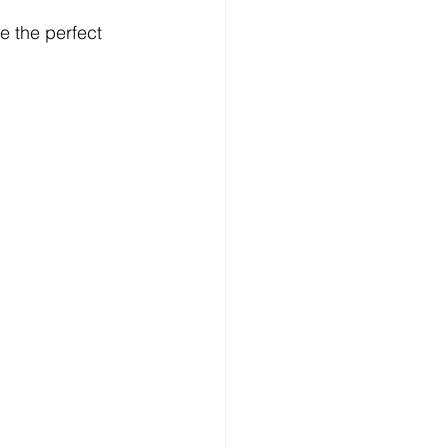
e the perfect 