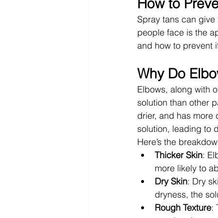
How to Preve
Spray tans can give
people face is the a
and how to prevent i
Why Do Elbow
Elbows, along with o
solution than other p
drier, and has more 
solution, leading to 
Here’s the breakdow
Thicker Skin
: E
more likely to a
Dry Skin
: Dry sk
dryness, the sol
Rough Texture
: