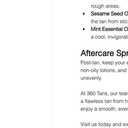
rough areas.
Sesame Seed Oi
the tan from sti
Mint Essential O
a cool, invigorat
Aftercare Sp
Post-tan, keep your 
non-oily lotions, and
unevenly.
At 360 Tans, our team
a flawless tan from 
enjoy a smooth, even
Visit us today and e