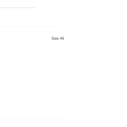
See All