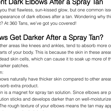
nt Dark Elbows After a Spray Tan
 you that flawless, sun-kissed glow, but one common is
ppearance of dark elbows after a tan. Wondering why th
t? At 360 Tans, we’ve got you covered!
s Get Darker After a Spray Tan?
ther areas like knees and ankles, tend to absorb more of
arts of your body. This is because the skin in these areas 
dead skin cells, which can cause it to soak up more of t
darker patches.
n:
lbows naturally have thicker skin compared to other are
bsorb extra product.
in is a magnet for spray tan solution. Since elbows are p
ution sticks and develops darker than on well-moisturize
 The rough texture of your elbows means the tan may app