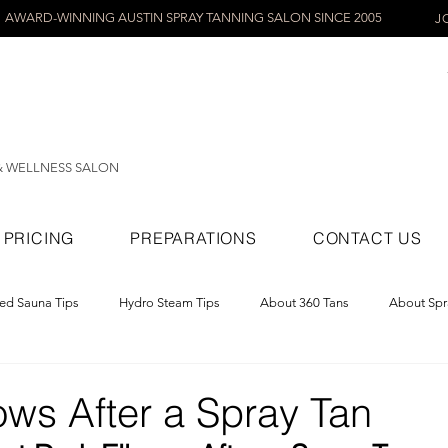
AWARD-WINNING AUSTIN SPRAY TANNING SALON SINCE 2005
J
& WELLNESS SALON
PRICING
PREPARATIONS
CONTACT US
red Sauna Tips
Hydro Steam Tips
About 360 Tans
About Spr
ray Tans
ows After a Spray Tan