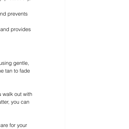
 and prevents 
n and provides 
using gentle, 
e tan to fade 
 walk out with 
tter, you can 
are for your 