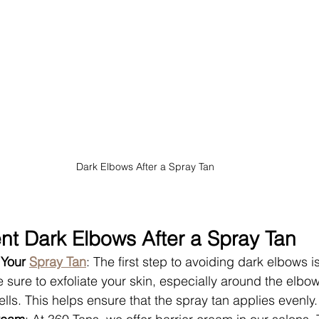
Dark Elbows After a Spray Tan
nt Dark Elbows After a Spray Tan
 Your 
Spray Tan
: The first step to avoiding dark elbows i
e sure to exfoliate your skin, especially around the elbo
lls. This helps ensure that the spray tan applies evenly.