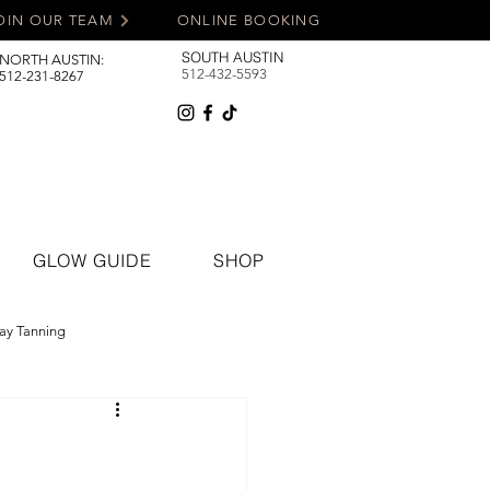
OIN OUR TEAM
ONLINE BOOKING
SOUTH AUSTIN
NORTH AUSTIN:
512-432-5593
512-231-8267
GLOW GUIDE
SHOP
ay Tanning