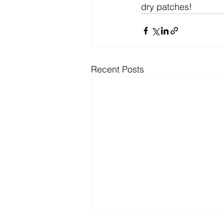
dry patches!
Recent Posts