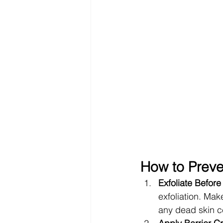
How to Preve
Exfoliate Before
exfoliation. Mak
any dead skin ce