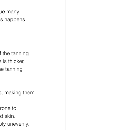
sue many 
is happens 
 the tanning 
is thicker, 
he tanning 
as, making them 
rone to 
d skin.
ly unevenly, 