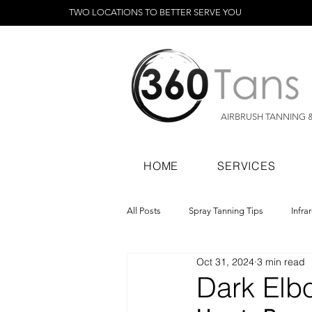
TWO LOCATIONS TO BETTER SERVE YOU
AIRBRUSH TANNING 
HOME
SERVICES
All Posts
Spray Tanning Tips
Infra
Oct 31, 2024
3 min read
Spray Tanning Products
Rapid Sp
Dark Elb