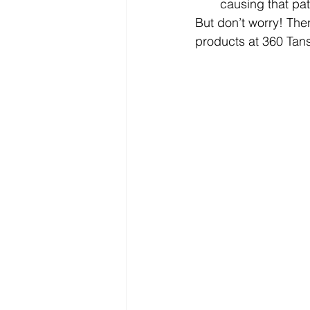
causing that pat
But don’t worry! The
products at 360 Tans