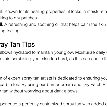
l
: Known for its healing properties, it locks in moisture
cking to dry patches.
il
: A refreshing and soothing oil that helps calm the ski
ing feeling.
ray Tan Tips
elbows hydrated to maintain your glow. Moisturize daily 
 avoid scrubbing your skin too hard, as this can cause th
 of expert spray tan artists is dedicated to ensuring you
head to toe. By using our barrier cream and Dry Patch Bu
 tan without worrying about dark elbows.
xperience a perfectly customized spray tan with added c