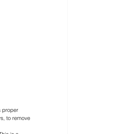
s proper 
ws, to remove 