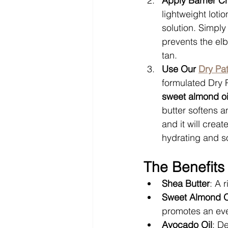
Apply Barrier 
lightweight loti
solution. Simply
prevents the el
tan.
Use Our 
Dry Pat
formulated Dry P
sweet almond oi
butter softens a
and it will crea
hydrating and so
The Benefits 
Shea Butter
: A 
Sweet Almond O
promotes an eve
Avocado Oil
: De