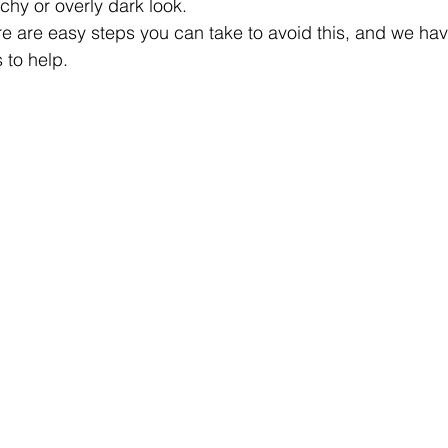
chy or overly dark look.
re are easy steps you can take to avoid this, and we hav
 to help.