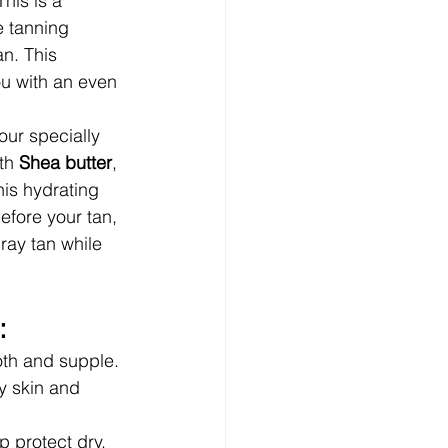
his is a 
e tanning 
n. This 
u with an even 
our specially 
th 
Shea butter
, 
this hydrating 
efore your tan, 
ray tan while 
:
ooth and supple.
y skin and 
p protect dry, 