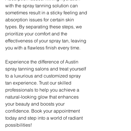
with the spray tanning solution can 
sometimes result in a sticky feeling and 
absorption issues for certain skin 
types. By separating these steps, we 
prioritize your comfort and the 
effectiveness of your spray tan, leaving 
you with a flawless finish every time.
Experience the difference of Austin 
spray tanning salons and treat yourself 
to a luxurious and customized spray 
tan experience. Trust our skilled 
professionals to help you achieve a 
natural-looking glow that enhances 
your beauty and boosts your 
confidence. Book your appointment 
today and step into a world of radiant 
possibilities!