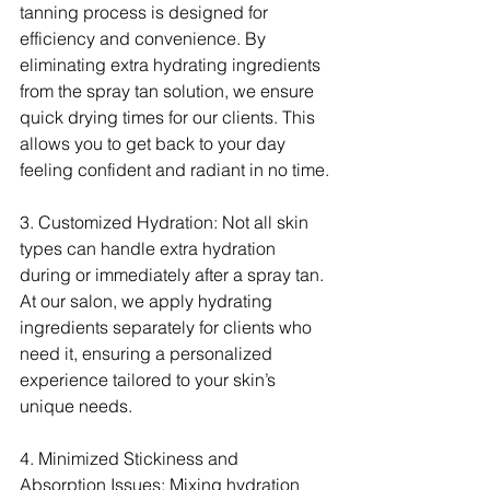
tanning process is designed for 
efficiency and convenience. By 
eliminating extra hydrating ingredients 
from the spray tan solution, we ensure 
quick drying times for our clients. This 
allows you to get back to your day 
feeling confident and radiant in no time.
3. Customized Hydration: Not all skin 
types can handle extra hydration 
during or immediately after a spray tan. 
At our salon, we apply hydrating 
ingredients separately for clients who 
need it, ensuring a personalized 
experience tailored to your skin’s 
unique needs.
4. Minimized Stickiness and 
Absorption Issues: Mixing hydration 