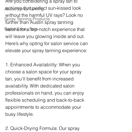
Are you considering a spray tan to 
achieve that perfect sun-kissed look 
About Spray Tanning
without the harmful UV rays? Look no 
Spray Tanning Products
further than Austin spray tanning 
Rapid Spray Tans
salons for a top-notch experience that 
will leave you glowing inside and out. 
Here’s why opting for salon service can 
elevate your spray tanning experience:
1. Enhanced Availability: When you 
choose a salon space for your spray 
tan, you'll benefit from increased 
availability. With dedicated salon 
professionals on hand, you can enjoy 
flexible scheduling and back-to-back 
appointments to accommodate your 
busy lifestyle.
2. Quick-Drying Formula: Our spray 