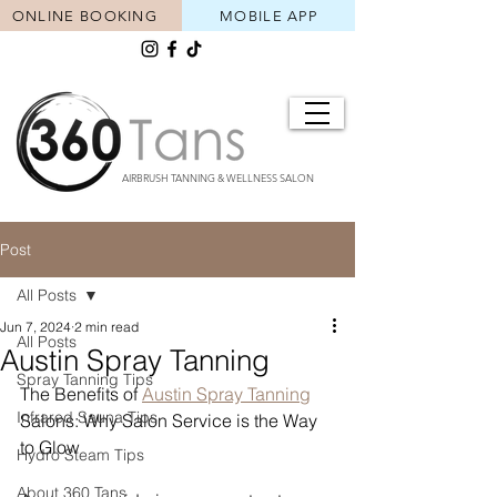
ONLINE BOOKING
MOBILE APP
AIRBRUSH TANNING & WELLNESS SALON
Post
All Posts
Jun 7, 2024
2 min read
All Posts
Austin Spray Tanning
Spray Tanning Tips
The Benefits of 
Austin Spray Tanning
Infrared Sauna Tips
Salons: Why Salon Service is the Way 
to Glow
Hydro Steam Tips
About 360 Tans