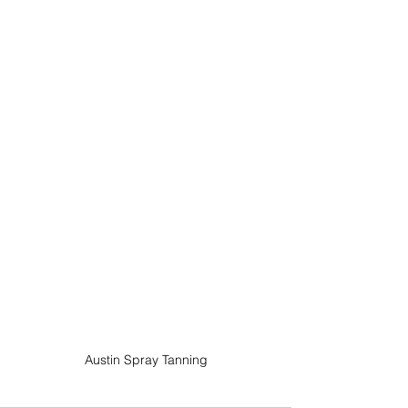
Austin Spray Tanning