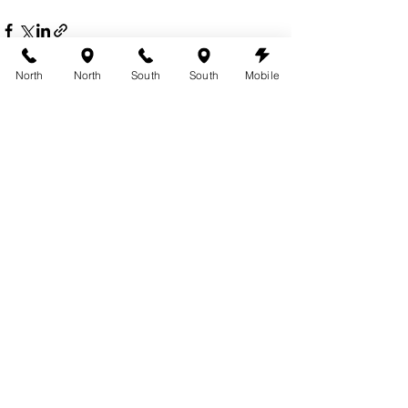
North
North
South
South
Mobile
See All
Recent Posts