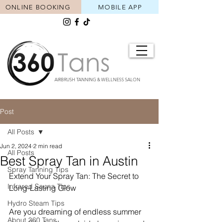
ONLINE BOOKING
MOBILE APP
AIRBRUSH TANNING & WELLNESS SALON
Post
All Posts
Jun 2, 2024
2 min read
All Posts
Best Spray Tan in Austin
Spray Tanning Tips
Extend Your Spray Tan: The Secret to 
Infrared Sauna Tips
Long-Lasting Glow
Hydro Steam Tips
Are you dreaming of endless summer 
About 360 Tans