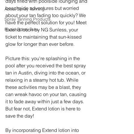
days filled with poolside lounging and 
beachside adventures but worried 
About Spray Tanning
about your tan fading too quickly? We 
Spray Tanning Products
have the perfect solution for you! Meet 
Rapid Spray Tans
Extend lotion by NG Sunless, your 
ticket to maintaining that sun-kissed 
glow for longer than ever before.
Picture this: you're splashing in the 
pool after you received the best spray 
tan in Austin, diving into the ocean, or 
relaxing in a steamy hot tub. While 
these activities may be a blast, they 
can wreak havoc on your tan, causing 
it to fade away within just a few days. 
But fear not, Extend lotion is here to 
save the day!
By incorporating Extend lotion into 