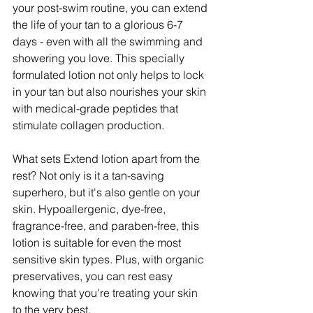
your post-swim routine, you can extend 
the life of your tan to a glorious 6-7 
days - even with all the swimming and 
showering you love. This specially 
formulated lotion not only helps to lock 
in your tan but also nourishes your skin 
with medical-grade peptides that 
stimulate collagen production.
What sets Extend lotion apart from the 
rest? Not only is it a tan-saving 
superhero, but it's also gentle on your 
skin. Hypoallergenic, dye-free, 
fragrance-free, and paraben-free, this 
lotion is suitable for even the most 
sensitive skin types. Plus, with organic 
preservatives, you can rest easy 
knowing that you're treating your skin 
to the very best.