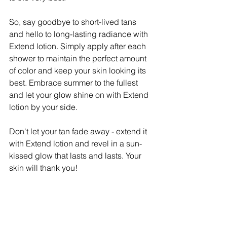
So, say goodbye to short-lived tans 
and hello to long-lasting radiance with 
Extend lotion. Simply apply after each 
shower to maintain the perfect amount 
of color and keep your skin looking its 
best. Embrace summer to the fullest 
and let your glow shine on with Extend 
lotion by your side.
Don't let your tan fade away - extend it 
with Extend lotion and revel in a sun-
kissed glow that lasts and lasts. Your 
skin will thank you!