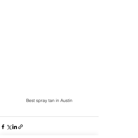
Best spray tan in Austin