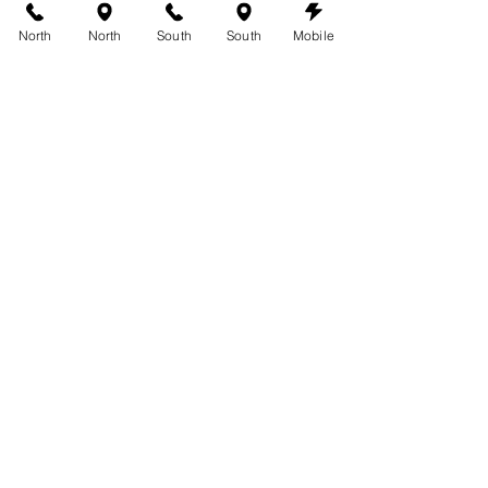
North
North
South
South
Mobile
See All
Recent Posts
Comments