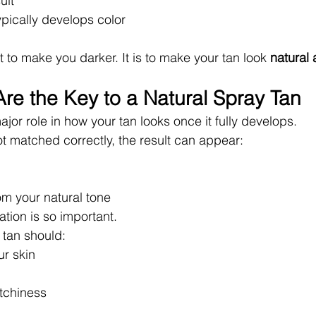
ult
pically develops color
t to make you darker. It is to make your tan look 
natural 
re the Key to a Natural Spray Tan
jor role in how your tan looks once it fully develops.
ot matched correctly, the result can appear:
rom your natural tone
tion is so important.
 tan should:
r skin
tchiness