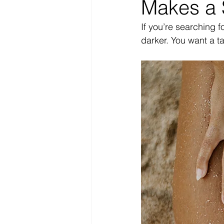
Makes a 
If you’re searching fo
darker. You want a ta