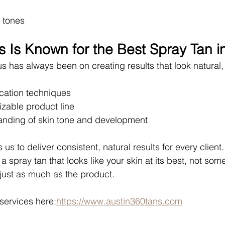
 tones
 Is Known for the Best Spray Tan i
us has always been on creating results that look natural
cation techniques
izable product line
nding of skin tone and development
us to deliver consistent, natural results for every client.
 a spray tan that looks like your skin at its best, not somet
just as much as the product.
services here:
https://www.austin360tans.com