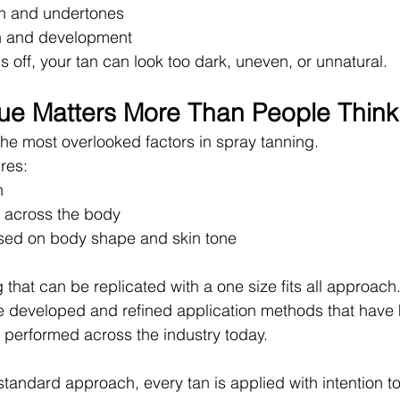
on and undertones
on and development
is off, your tan can look too dark, uneven, or unnatural.
ue Matters More Than People Think
the most overlooked factors in spray tanning.
ires:
n
 across the body
sed on body shape and skin tone
 that can be replicated with a one size fits all approach
e developed and refined application methods that have
 performed across the industry today.
standard approach, every tan is applied with intention to