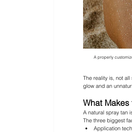
A properly customize
The reality is, not a
glow and an unnatur
What Makes t
A natural spray tan i
The three biggest fa
Application tec