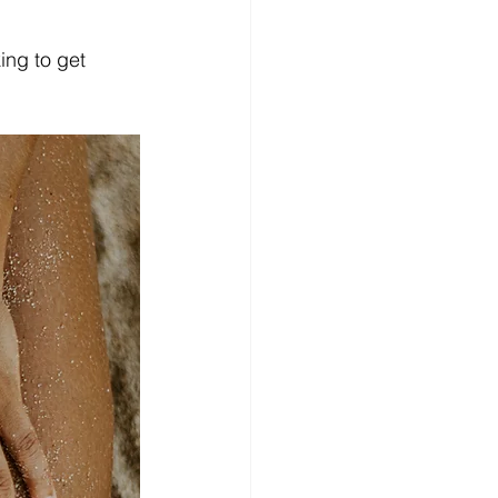
king to get 