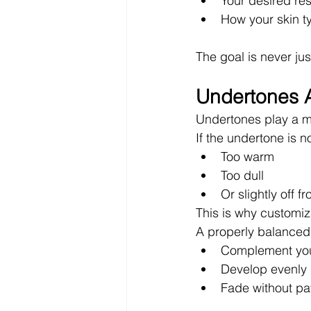
Your desired res
How your skin ty
The goal is never jus
Undertones A
Undertones play a ma
If the undertone is n
Too warm
Too dull
Or slightly off f
This is why customiza
A properly balanced
Complement you
Develop evenly
Fade without pa