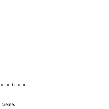
.
 helped shape 
 create: