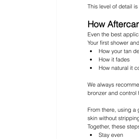
This level of detail 
How Aftercar
Even the best applic
Your first shower and
How your tan d
How it fades
How natural it c
We always recommend
bronzer and control 
From there, using a 
skin without strippin
Together, these step
Stay even