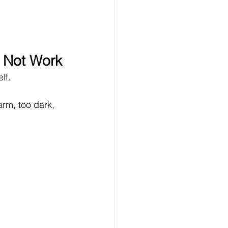
 Not Work
elf.
arm, too dark, 