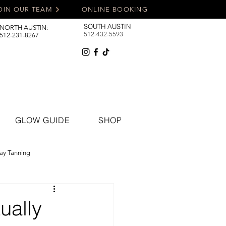
OIN OUR TEAM
ONLINE BOOKING
SOUTH AUSTIN
NORTH AUSTIN:
512-432-5593
512-231-8267
GLOW GUIDE
SHOP
ay Tanning
ually