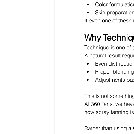
Color formulati
Skin preparati
If even one of these 
Why Techniq
Technique is one of 
A natural result requ
Even distributio
Proper blending
Adjustments ba
This is not something
At 360 Tans, we hav
how spray tanning is
Rather than using a 