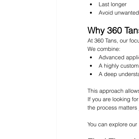
Last longer
Avoid unwanted
Why 360 Tans
At 360 Tans, our foc
We combine:
Advanced appli
A highly custom
A deep understa
This approach allows 
If you are looking for
the process matters 
You can explore our 