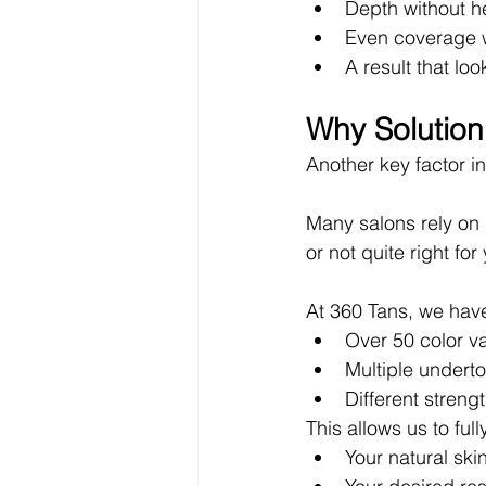
Depth without h
Even coverage w
A result that lo
Why Solutio
Another key factor in
Many salons rely on l
or not quite right for
At 360 Tans, we have
Over 50 color va
Multiple undert
Different strengt
This allows us to fu
Your natural ski