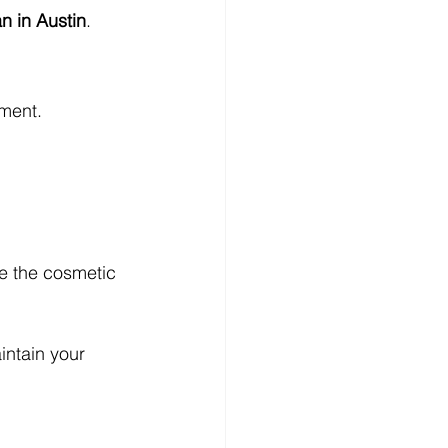
n in Austin
.
tment.
ve the cosmetic 
intain your 