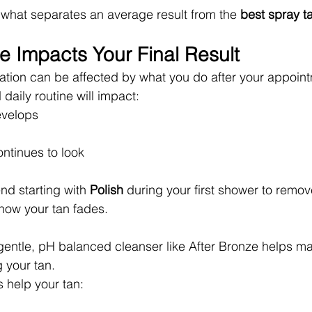
is what separates an average result from the 
best spray ta
e Impacts Your Final Result
ation can be affected by what you do after your appoin
 daily routine will impact:
evelops
ontinues to look
 starting with 
Polish
 during your first shower to remo
how your tan fades.
gentle, pH balanced cleanser like After Bronze helps ma
g your tan.
s help your tan: