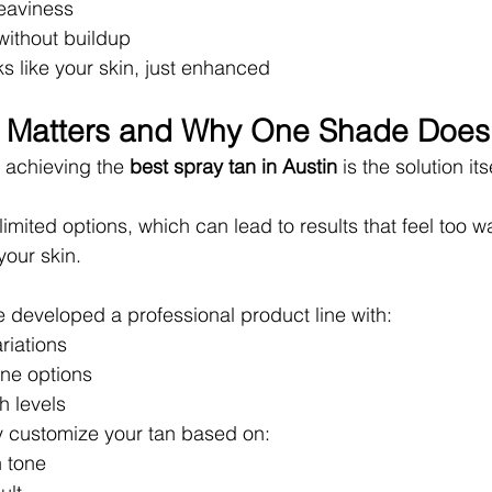
eaviness
ithout buildup
oks like your skin, just enhanced
n Matters and Why One Shade Does
 achieving the 
best spray tan in Austin
 is the solution its
imited options, which can lead to results that feel too w
 your skin.
 developed a professional product line with:
riations
one options
h levels
lly customize your tan based on:
n tone