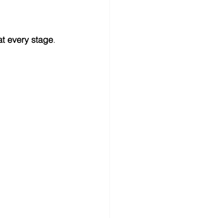
at every stage
.