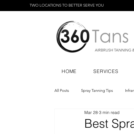
TWO LOCATIONS TO BETTER SERVE YOU
AIRBRUSH TANNING 
HOME
SERVICES
All Posts
Spray Tanning Tips
Infra
Mar 28
3 min read
Spray Tanning Products
Rapid Sp
Best Spra