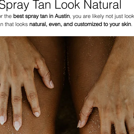
Spray Tan Look Natural
r the 
best spray tan in Austin
, you are likely not just loo
n that looks 
natural, even, and customized to your skin
.