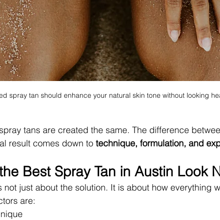
d spray tan should enhance your natural skin tone without looking heav
ll spray tans are created the same. The difference betwee
al result comes down to 
technique, formulation, and ex
he Best Spray Tan in Austin Look N
s not just about the solution. It is about how everything 
ctors are:
hnique