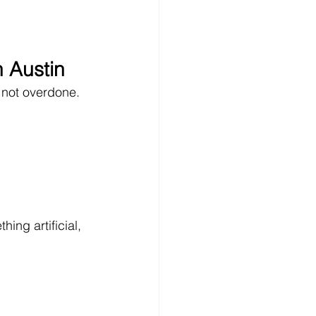
n Austin
, not overdone.
hing artificial, 