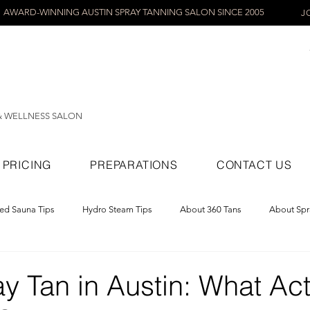
AWARD-WINNING AUSTIN SPRAY TANNING SALON SINCE 2005
J
& WELLNESS SALON
PRICING
PREPARATIONS
CONTACT US
red Sauna Tips
Hydro Steam Tips
About 360 Tans
About Spr
ray Tans
y Tan in Austin: What Act