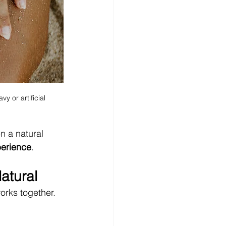
y or artificial
n a natural 
perience
.
atural
works together.